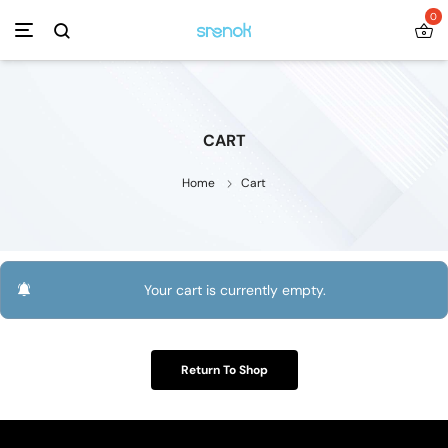
0
CART
Home
Cart
Your cart is currently empty.
Return To Shop