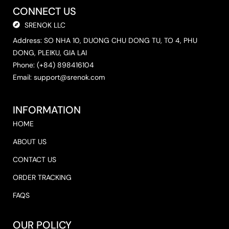
CONNECT US
SRENOK LLC
Address: SO NHA 10, DUONG CHU DONG TU, TO 4, PHU
DONG, PLEIKU, GIA LAI
Phone: (+84) 898416104
Email: support@srenok.com
INFORMATION
HOME
ABOUT US
CONTACT US
ORDER TRACKING
FAQS
OUR POLICY