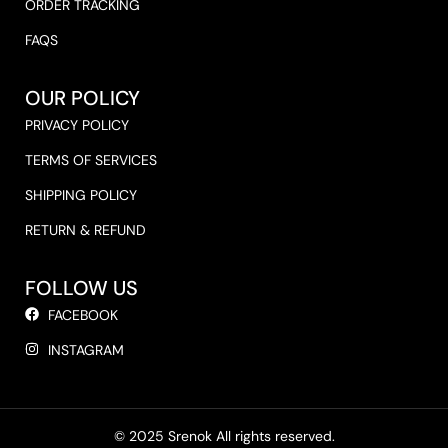
ORDER TRACKING
FAQS
OUR POLICY
PRIVACY POLICY
TERMS OF SERVICES
SHIPPING POLICY
RETURN & REFUND
FOLLOW US
FACEBOOK
INSTAGRAM
© 2025 Srenok All rights reserved.