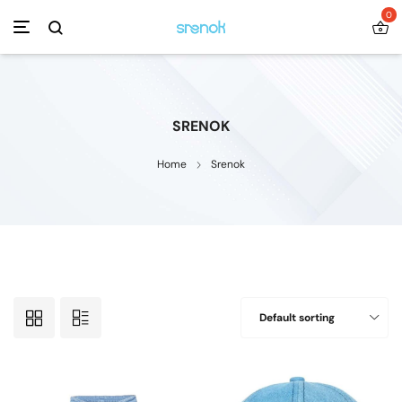
0
SRENOK
Home
Srenok
Default sorting