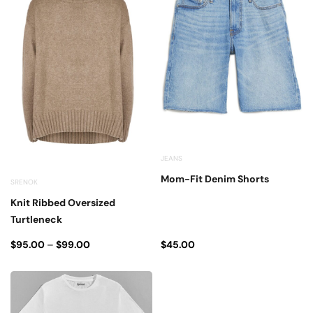
JEANS
Mom-Fit Denim Shorts
SRENOK
Knit Ribbed Oversized
Turtleneck
$
95.00
–
$
99.00
$
45.00