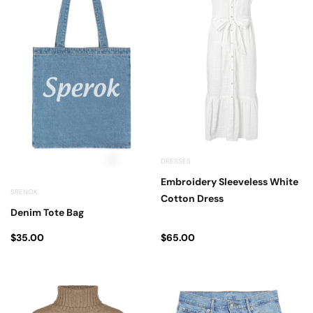
DRESSES
Embroidery Sleeveless White
SRENOK
Cotton Dress
Denim Tote Bag
$
35.00
$
65.00