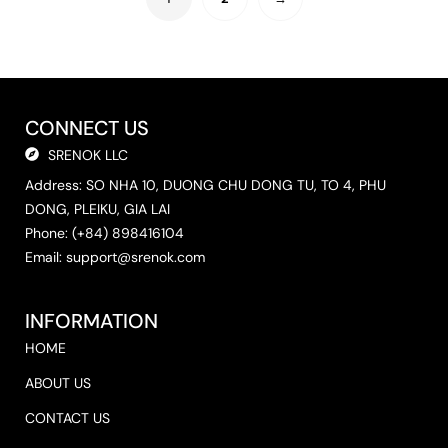
CONNECT US
SRENOK LLC
Address: SO NHA 10, DUONG CHU DONG TU, TO 4, PHU
DONG, PLEIKU, GIA LAI
Phone: (+84) 898416104
Email:
support@srenok.com
INFORMATION
HOME
ABOUT US
CONTACT US