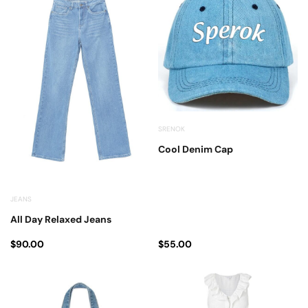
SRENOK
Cool Denim Cap
JEANS
All Day Relaxed Jeans
$
90.00
$
55.00