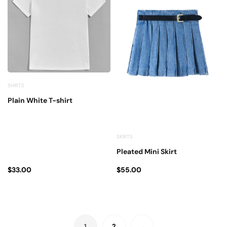
SHIRTS
Plain White T-shirt
SKIRTS
Pleated Mini Skirt
$
33.00
$
55.00
1
2
→