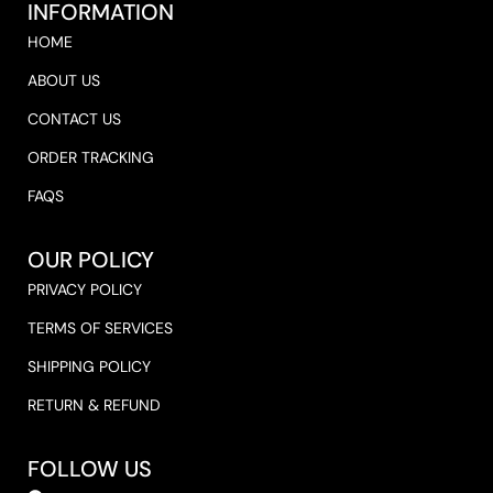
INFORMATION
HOME
ABOUT US
CONTACT US
ORDER TRACKING
FAQS
OUR POLICY
PRIVACY POLICY
TERMS OF SERVICES
SHIPPING POLICY
RETURN & REFUND
FOLLOW US