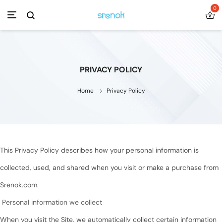
0
PRIVACY POLICY
Home
Privacy Policy
This Privacy Policy describes how your personal information is
collected, used, and shared when you visit or make a purchase from
Srenok.com.
Personal information we collect
When you visit the Site, we automatically collect certain information