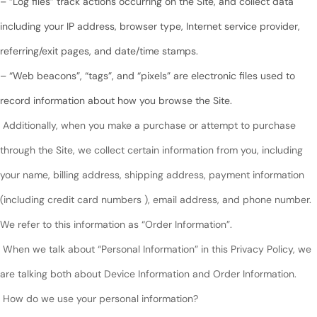
– “Log files” track actions occurring on the Site, and collect data
including your IP address, browser type, Internet service provider,
referring/exit pages, and date/time stamps.
– “Web beacons”, “tags”, and “pixels” are electronic files used to
record information about how you browse the Site.
Additionally, when you make a purchase or attempt to purchase
through the Site, we collect certain information from you, including
your name, billing address, shipping address, payment information
(including credit card numbers ), email address, and phone number.
We refer to this information as “Order Information”.
When we talk about “Personal Information” in this Privacy Policy, we
are talking both about Device Information and Order Information.
How do we use your personal information?