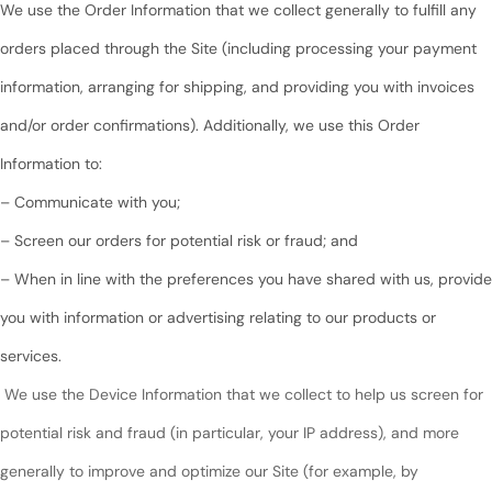
We use the Order Information that we collect generally to fulfill any
orders placed through the Site (including processing your payment
information, arranging for shipping, and providing you with invoices
and/or order confirmations). Additionally, we use this Order
Information to:
– Communicate with you;
– Screen our orders for potential risk or fraud; and
– When in line with the preferences you have shared with us, provide
you with information or advertising relating to our products or
services.
We use the Device Information that we collect to help us screen for
potential risk and fraud (in particular, your IP address), and more
generally to improve and optimize our Site (for example, by