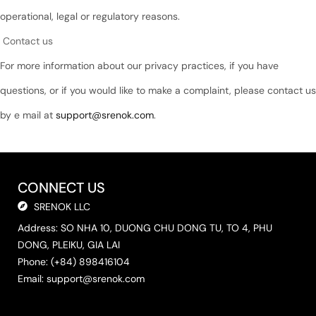
operational, legal or regulatory reasons.
Contact us
For more information about our privacy practices, if you have
questions, or if you would like to make a complaint, please contact us
by e mail at
support@srenok.com
.
CONNECT US
SRENOK LLC
Address: SO NHA 10, DUONG CHU DONG TU, TO 4, PHU
DONG, PLEIKU, GIA LAI
Phone: (+84) 898416104
Email:
support@srenok.com