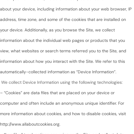
about your device, including information about your web browser, IP
address, time zone, and some of the cookies that are installed on
your device. Additionally, as you browse the Site, we collect
information about the individual web pages or products that you
view, what websites or search terms referred you to the Site, and
information about how you interact with the Site. We refer to this
automatically-collected information as “Device Information”.
We collect Device Information using the following technologies:
– “Cookies” are data files that are placed on your device or
computer and often include an anonymous unique identifier. For
more information about cookies, and how to disable cookies, visit
http://www.allaboutcookies.org.