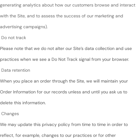
generating analytics about how our customers browse and interact
with the Site, and to assess the success of our marketing and
advertising campaigns).
Do not track
Please note that we do not alter our Site’s data collection and use
practices when we see a Do Not Track signal from your browser.
Data retention
When you place an order through the Site, we will maintain your
Order Information for our records unless and until you ask us to
delete this information.
Changes
We may update this privacy policy from time to time in order to
reflect, for example, changes to our practices or for other