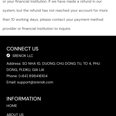
or your financial institution. If we have made a refund in our
system, but the refund has not reached your account for more
than 10 working days, please contact your payment method
provider or financial institution to inquire.
CONNECT US
SRENOK LLC
Address: SO NHA 10, DUONG CHU DONG TU, TO 4, PHU
DONG, PLEIKU, GIA LAI
Phone: (+84) 898416104
Email:
support@srenok.com
INFORMATION
HOME
ABOUT US