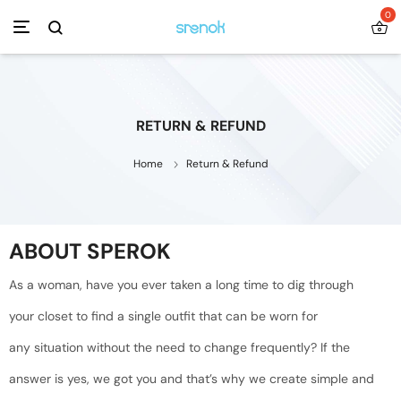
0
RETURN & REFUND
Home
Return & Refund
ABOUT SPEROK
As a woman, have you ever taken a long time to dig through
your closet to find a single outfit that can be worn for
any situation without the need to change frequently? If the
answer is yes, we got you and that’s why we create simple and