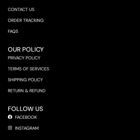
CONTACT US
ORDER TRACKING
FAQS
OUR POLICY
PRIVACY POLICY
TERMS OF SERVICES
SHIPPING POLICY
RETURN & REFUND
FOLLOW US
FACEBOOK
INSTAGRAM