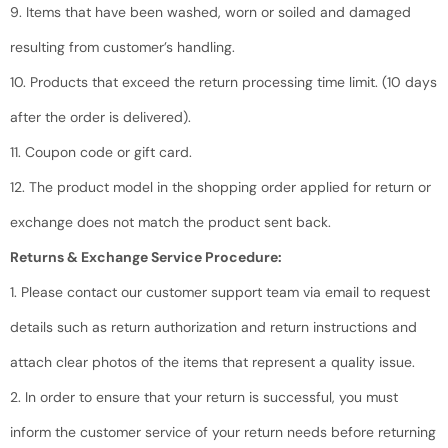
9. Items that have been washed, worn or soiled and damaged
resulting from customer’s handling.
10. Products that exceed the return processing time limit. (10 days
after the order is delivered).
11. Coupon code or gift card.
12. The product model in the shopping order applied for return or
exchange does not match the product sent back.
Returns & Exchange Service Procedure:
1. Please contact our customer support team via email to request
details such as return authorization and return instructions and
attach clear photos of the items that represent a quality issue.
2. In order to ensure that your return is successful, you must
inform the customer service of your return needs before returning