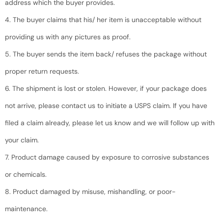
address which the buyer provides.
4. The buyer claims that his/ her item is unacceptable without
providing us with any pictures as proof.
5. The buyer sends the item back/ refuses the package without
proper return requests.
6. The shipment is lost or stolen. However, if your package does
not arrive, please contact us to initiate a USPS claim. If you have
filed a claim already, please let us know and we will follow up with
your claim.
7. Product damage caused by exposure to corrosive substances
or chemicals.
8. Product damaged by misuse, mishandling, or poor-
maintenance.