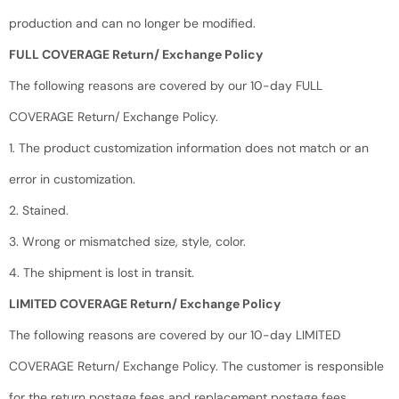
production and can no longer be modified.
FULL COVERAGE Return/ Exchange Policy
The following reasons are covered by our 10-day FULL
COVERAGE Return/ Exchange Policy.
1. The product customization information does not match or an
error in customization.
2. Stained.
3. Wrong or mismatched size, style, color.
4. The shipment is lost in transit.
LIMITED COVERAGE Return/ Exchange Policy
The following reasons are covered by our 10-day LIMITED
COVERAGE Return/ Exchange Policy. The customer is responsible
for the return postage fees and replacement postage fees.