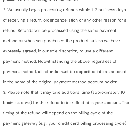
2. We usually begin processing refunds within 1-2 business days
of receiving a return, order cancellation or any other reason for a
refund. Refunds will be processed using the same payment
method as when you purchased the product, unless we have
expressly agreed, in our sole discretion, to use a different
payment method. Notwithstanding the above, regardless of
payment method, all refunds must be deposited into an account
in the name of the original payment method account holder.
3. Please note that it may take additional time (approximately 10
business days) for the refund to be reflected in your account. The
timing of the refund will depend on the billing cycle of the
payment gateway (e.g., your credit card billing processing cycle)