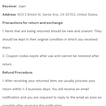
Receiver
: Joan
Address
:
903 S Bristol St, Santa Ana, CA 92703, United States
Precautions for return and exchange:
1. Items that are being returned should be new and unworn. They
should be kept in their original condition in which you received
them.
2. Coupon codes expire after use and cannot be restored after
return.
Refund Procedure:
1. After receiving your returned item, we usually process your
return within 1-3 business days. You will receive an email
notification and you are required to reply to the email as soon as
possible after receiving the notification.