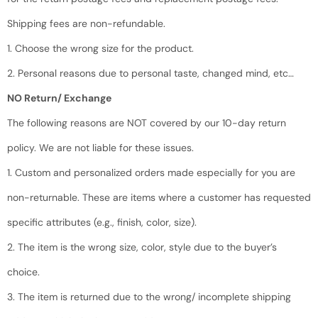
Shipping fees are non-refundable.
1. Choose the wrong size for the product.
2. Personal reasons due to personal taste, changed mind, etc…
NO Return/ Exchange
The following reasons are NOT covered by our 10-day return
policy. We are not liable for these issues.
1. Custom and personalized orders made especially for you are
non-returnable. These are items where a customer has requested
specific attributes (e.g., finish, color, size).
2. The item is the wrong size, color, style due to the buyer’s
choice.
3. The item is returned due to the wrong/ incomplete shipping