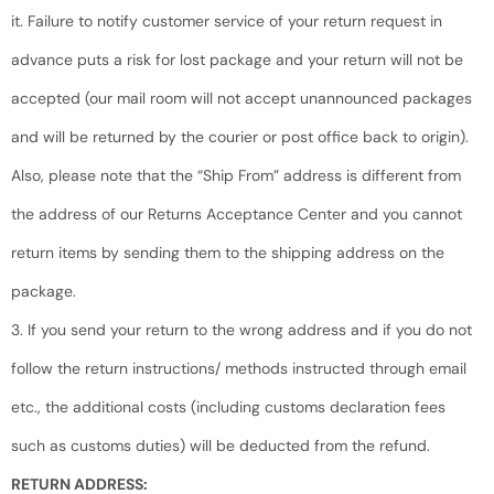
it. Failure to notify customer service of your return request in
advance puts a risk for lost package and your return will not be
accepted (our mail room will not accept unannounced packages
and will be returned by the courier or post office back to origin).
Also, please note that the “Ship From” address is different from
the address of our Returns Acceptance Center and you cannot
return items by sending them to the shipping address on the
package.
3. If you send your return to the wrong address and if you do not
follow the return instructions/ methods instructed through email
etc., the additional costs (including customs declaration fees
such as customs duties) will be deducted from the refund.
RETURN ADDRESS: