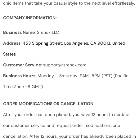
chic items that take your casual style to the next level effortlessly.
COMPANY INFORMATION:
Business Name
: Srenok LLC
Address
:
453 S Spring Street, Los Angeles, CA 90013, United
States
Customer Service
:
support@srenok.com
Business Hours
: Monday – Saturday: 9AM–5PM (PST) (Pacific
Time Zone -8 GMT)
ORDER MODIFICATIONS OR CANCELLATION
After your order has been placed, you have 12 hours to contact
our customer service and request order modifications or a
cancellation. After 12 hours, your order has already been placed in