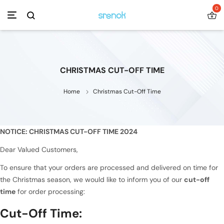
0
CHRISTMAS CUT-OFF TIME
Home
Christmas Cut-Off Time
NOTICE: CHRISTMAS CUT-OFF TIME 2024
Dear Valued Customers,
To ensure that your orders are processed and delivered on time for
the Christmas season, we would like to inform you of our
cut-off
time
for order processing:
Cut-Off Time: