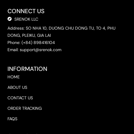
CONNECT US
SRENOK LLC
Address: SO NHA 10, DUONG CHU DONG TU, TO 4, PHU
DONG, PLEIKU, GIA LAI
Phone: (+84) 898416104
Email:
support@srenok.com
INFORMATION
HOME
ABOUT US
CONTACT US
ORDER TRACKING
FAQS