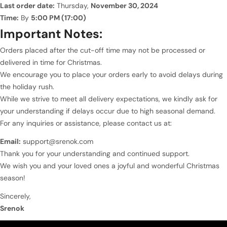
Last order date:
Thursday,
November 30, 2024
Time:
By
5:00 PM (17:00)
Important Notes:
Orders placed after the cut-off time may not be processed or
delivered in time for Christmas.
We encourage you to place your orders early to avoid delays during
the holiday rush.
While we strive to meet all delivery expectations, we kindly ask for
your understanding if delays occur due to high seasonal demand.
For any inquiries or assistance, please contact us at:
Email:
support@srenok.com
Thank you for your understanding and continued support.
We wish you and your loved ones a joyful and wonderful Christmas
season!
Sincerely,
Srenok