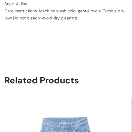
Style: A-line
Care instructions: Machine wash cold, gentle cycle; Tumble dry
low; Do not bleach; Avoid dry cleaning.
Related Products