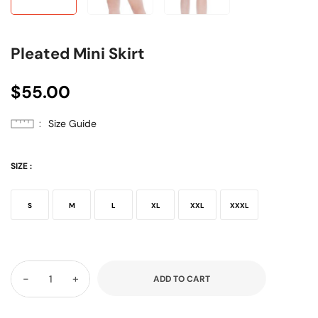
Pleated Mini Skirt
$
55.00
Size Guide
SIZE
:
S
M
L
XL
XXL
XXXL
-
+
ADD TO CART