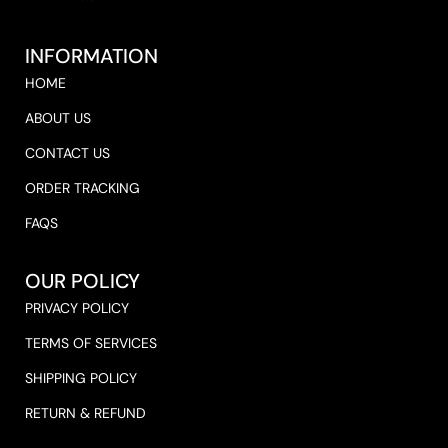
INFORMATION
HOME
ABOUT US
CONTACT US
ORDER TRACKING
FAQS
OUR POLICY
PRIVACY POLICY
TERMS OF SERVICES
SHIPPING POLICY
RETURN & REFUND