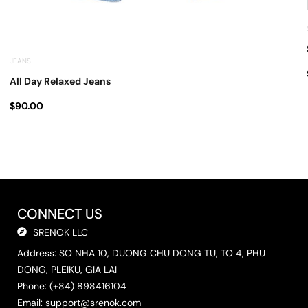
JEANS
All Day Relaxed Jeans
$
90.00
CONNECT US
SRENOK LLC
Address: SO NHA 10, DUONG CHU DONG TU, TO 4, PHU
DONG, PLEIKU, GIA LAI
Phone: (+84) 898416104
Email:
support@srenok.com