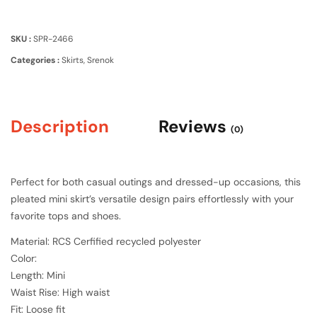
SKU :
SPR-2466
Categories :
Skirts
,
Srenok
Description
Reviews
(0)
Perfect for both casual outings and dressed-up occasions, this
pleated mini skirt’s versatile design pairs effortlessly with your
favorite tops and shoes.
Material: RCS Cerfified recycled polyester
Color:
Length: Mini
Waist Rise: High waist
Fit: Loose fit