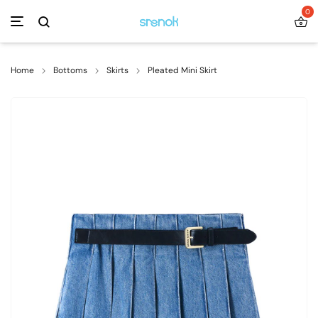
0
Home
Bottoms
Skirts
Pleated Mini Skirt